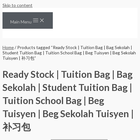
Skip to content
Main Menu
Home
/ Products tagged “Ready Stock | Tuition Bag | Bag Sekolah |
Student Tuition Bag | Tuition School Bag | Beg Tuisyen | Beg Sekolah
Tuisyen | 补习包”
Ready Stock | Tuition Bag | Bag
Sekolah | Student Tuition Bag |
Tuition School Bag | Beg
Tuisyen | Beg Sekolah Tuisyen |
补习包