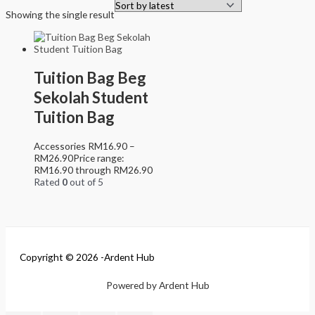
Showing the single result
Tuition Bag Beg
Sekolah Student
Tuition Bag
Accessories
RM
16.90
–
RM
26.90
Price range:
RM16.90 through RM26.90
Rated
0
out of 5
Copyright © 2026 -Ardent Hub
Powered by Ardent Hub