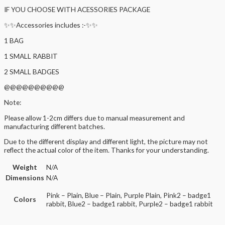
IF YOU CHOOSE WITH ACESSORIES PACKAGE
✨✨Accessories includes :-✨✨
1 BAG
1 SMALL RABBIT
2 SMALL BADGES
@@@@@@@@@@
Note:
Please allow 1-2cm differs due to manual measurement and
manufacturing different batches.
Due to the different display and different light, the picture may not
reflect the actual color of the item. Thanks for your understanding.
Weight
N/A
Dimensions
N/A
Pink – Plain, Blue – Plain, Purple Plain, Pink2 – badge1
Colors
rabbit, Blue2 – badge1 rabbit, Purple2 – badge1 rabbit