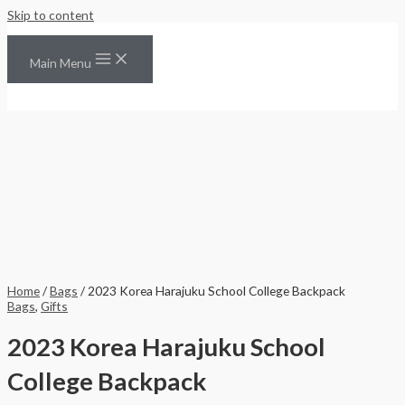
Skip to content
Main Menu
Home
/
Bags
/ 2023 Korea Harajuku School College Backpack
Bags
,
Gifts
2023 Korea Harajuku School
College Backpack