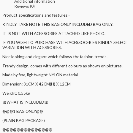
Additional information
Reviews (0)
Product specifications and features:-
KINDLY TAKE NOTE THIS BAG ONLY INCLUDED BAG ONLY.
IT IS NOT WITH ACESSORIES ATTACHED LIKE PHOTO.
IF YOU WISH TO PURCHASE WITH ACESSOCERIES KINDLY SELECT
VARIATION WITH ACESSORIES.
Nice looking and elegant which follows the fashion trends.
Trendy design, comes with different colours as shown on pictures.
Made by fine, lightweight NYLON material
Dimension: 31CM X 42CM(H) X 12CM
Weight: 0.55kg
🎀WHAT IS INCLUDED🎀
@@@1 BAG ONLY@@
(PLAIN BAG PACKAGE)
@@@@@@@@@@@@@@