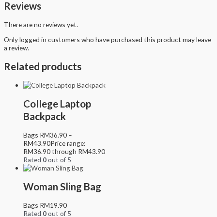
Reviews
There are no reviews yet.
Only logged in customers who have purchased this product may leave
a review.
Related products
College Laptop
Backpack
Bags
RM
36.90
–
RM
43.90
Price range:
RM36.90 through RM43.90
Rated
0
out of 5
Woman Sling Bag
Bags
RM
19.90
Rated
0
out of 5