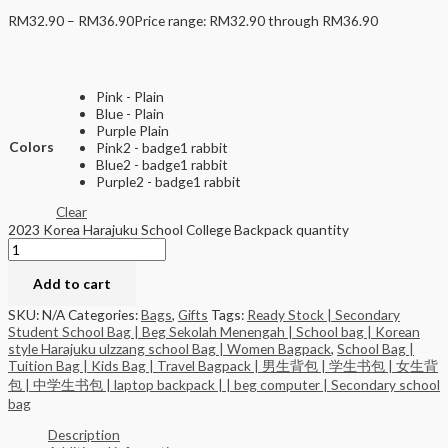
RM
32.90
–
RM
36.90
Price range: RM32.90 through RM36.90
Pink - Plain
Blue - Plain
Purple Plain
Colors
Pink2 - badge1 rabbit
Blue2 - badge1 rabbit
Purple2 - badge1 rabbit
Clear
2023 Korea Harajuku School College Backpack quantity
Add to cart
SKU:
N/A
Categories:
Bags
,
Gifts
Tags:
Ready Stock | Secondary
Student School Bag | Beg Sekolah Menengah | School bag | Korean
style Harajuku ulzzang school Bag | Women Bagpack
,
School Bag |
Tuition Bag | Kids Bag | Travel Bagpack | 男生背包 | 学生书包 | 女生背
包 | 中学生书包 | laptop backpack | | beg computer | Secondary school
bag
Description