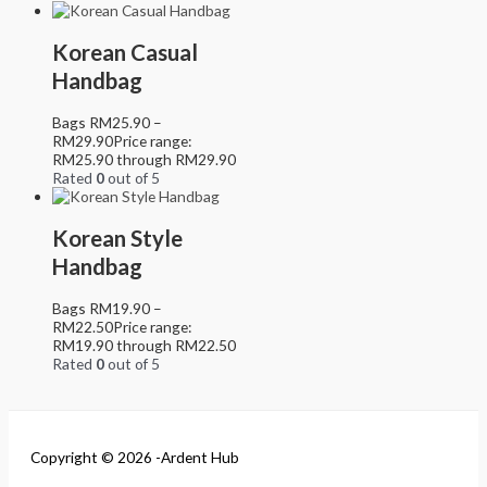
Korean Casual
Handbag
Bags
RM
25.90
–
RM
29.90
Price range:
RM25.90 through RM29.90
Rated
0
out of 5
Korean Style
Handbag
Bags
RM
19.90
–
RM
22.50
Price range:
RM19.90 through RM22.50
Rated
0
out of 5
Copyright © 2026 -Ardent Hub