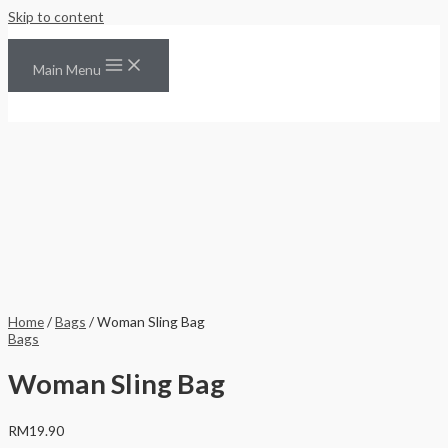
Skip to content
Main Menu
Home
/
Bags
/ Woman Sling Bag
Bags
Woman Sling Bag
RM
19.90