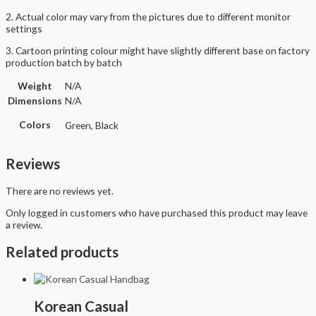
2. Actual color may vary from the pictures due to different monitor
settings
3. Cartoon printing colour might have slightly different base on factory
production batch by batch
Weight
N/A
Dimensions
N/A
Colors
Green, Black
Reviews
There are no reviews yet.
Only logged in customers who have purchased this product may leave
a review.
Related products
Korean Casual