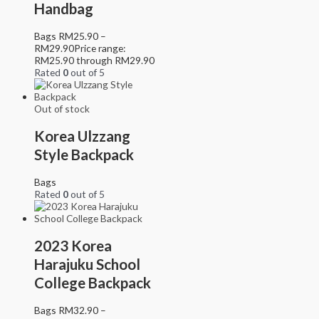
Handbag
Bags
RM
25.90
–
RM
29.90
Price range:
RM25.90 through RM29.90
Rated
0
out of 5
Out of stock
Korea Ulzzang
Style Backpack
Bags
Rated
0
out of 5
2023 Korea
Harajuku School
College Backpack
Bags
RM
32.90
–