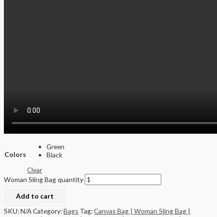
Green
Colors
Black
Clear
Woman Sling Bag quantity
Add to cart
SKU:
N/A
Category:
Bags
Tag:
Canvas Bag | Woman Sling Bag |