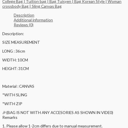
College Bag | Tuition bag | Bag Tuisyen | Bag Korean Style | Woman
crossbody Bag | Sling Canvas Bag
Description
Additional information
Reviews (0)
Description:
SIZE MEASUREMENT
LONG : 36cm
WIDTH: 10CM
HEIGHT: 31CM
Material : CANVAS
*WITH SLING
*WITH ZIP
🎉(BAG IS NOT WITH ANY ACCESORIES AS SHOWN IN VIDE0)
Remarks
1. Please allow 1-2cm differs due to manual measurement.