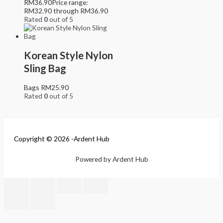
RM
36.90
Price range:
RM32.90 through RM36.90
Rated
0
out of 5
Korean Style Nylon
Sling Bag
Bags
RM
25.90
Rated
0
out of 5
Copyright © 2026 -Ardent Hub
Powered by Ardent Hub