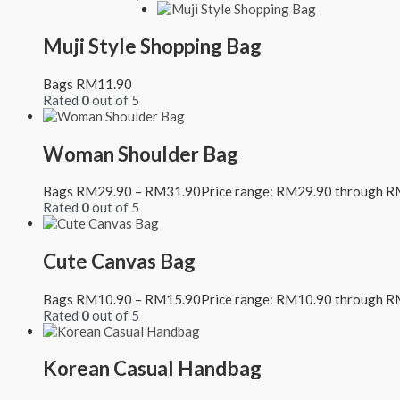
Muji Style Shopping Bag
Bags
RM
11.90
Rated
0
out of 5
Woman Shoulder Bag
Bags
RM
29.90
–
RM
31.90
Price range: RM29.90 through 
Rated
0
out of 5
Cute Canvas Bag
Bags
RM
10.90
–
RM
15.90
Price range: RM10.90 through 
Rated
0
out of 5
Korean Casual Handbag