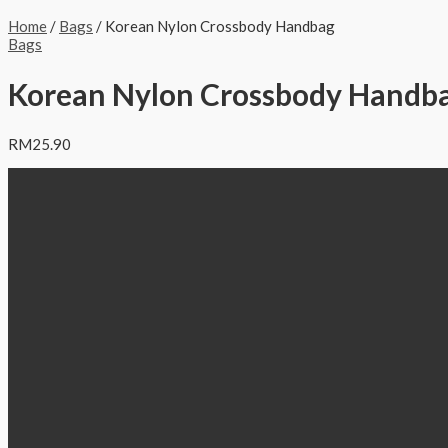
Home
/
Bags
/ Korean Nylon Crossbody Handbag
Bags
Korean Nylon Crossbody Handb
RM
25.90