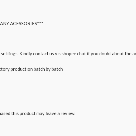
ANY ACESSORIES***
 settings. Kindly contact us vis shopee chat if you doubt about the 
actory production batch by batch
ased this product may leave a review.