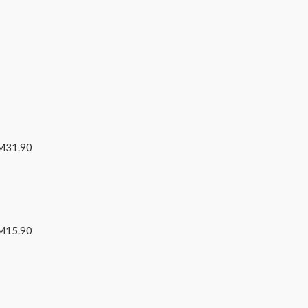
RM31.90
RM15.90