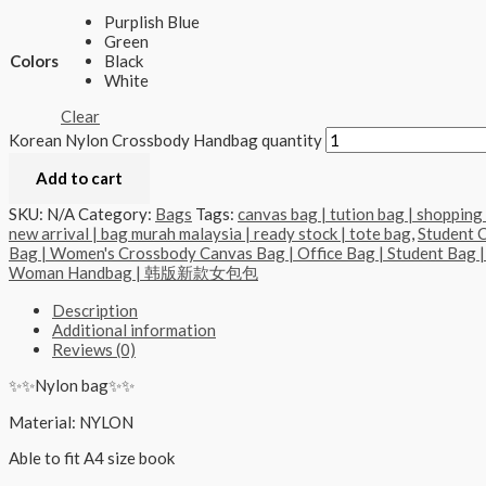
Purplish Blue
Green
Colors
Black
White
Clear
Korean Nylon Crossbody Handbag quantity
Add to cart
SKU:
N/A
Category:
Bags
Tags:
canvas bag | tution bag | shopping 
new arrival | bag murah malaysia | ready stock | tote bag
,
Student 
Bag | Women's Crossbody Canvas Bag | Office Bag | Student Bag |
Woman Handbag | 韩版新款女包包
Description
Additional information
Reviews (0)
✨✨Nylon bag✨✨
Material: NYLON
Able to fit A4 size book