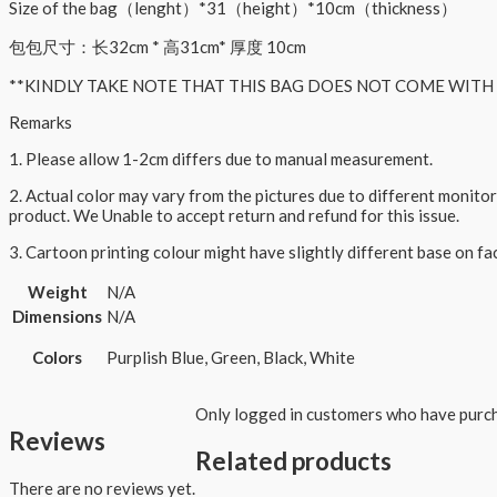
Size of the bag（lenght）*31（height）*10cm（thickness）
包包尺寸：长32cm * 高31cm* 厚度 10cm
**KINDLY TAKE NOTE THAT THIS BAG DOES NOT COME WITH 
Remarks
1. Please allow 1-2cm differs due to manual measurement.
2. Actual color may vary from the pictures due to different monitor
product. We Unable to accept return and refund for this issue.
3. Cartoon printing colour might have slightly different base on f
Weight
N/A
Dimensions
N/A
Colors
Purplish Blue, Green, Black, White
Only logged in customers who have purch
Reviews
Related products
There are no reviews yet.