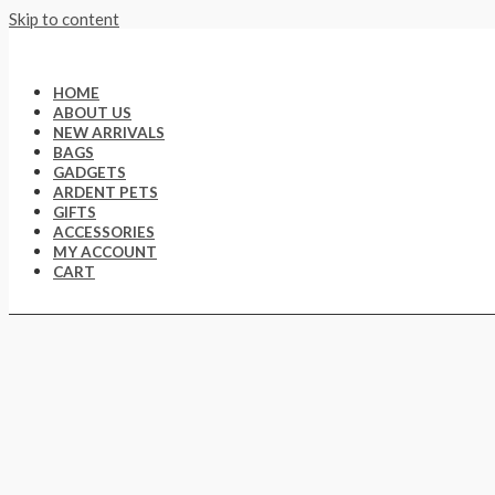
Skip to content
HOME
ABOUT US
NEW ARRIVALS
BAGS
GADGETS
ARDENT PETS
GIFTS
ACCESSORIES
MY ACCOUNT
CART