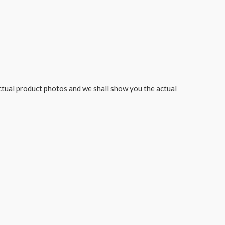
actual product photos and we shall show you the actual