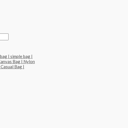
bag | simple bag |
Canvas Bag | Nylon
 Casual Bag |